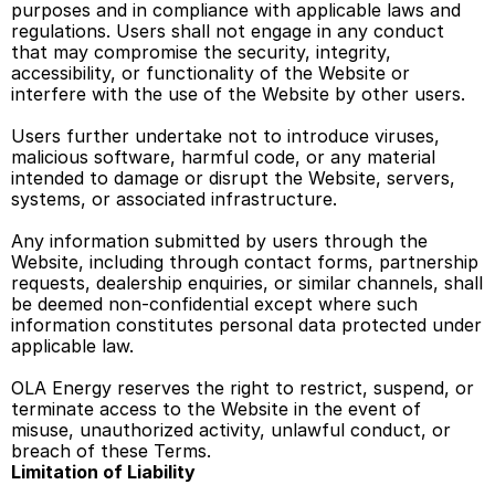
purposes and in compliance with applicable laws and 
regulations. Users shall not engage in any conduct 
that may compromise the security, integrity, 
accessibility, or functionality of the Website or 
interfere with the use of the Website by other users. 
Users further undertake not to introduce viruses, 
malicious software, harmful code, or any material 
intended to damage or disrupt the Website, servers, 
systems, or associated infrastructure. 
Any information submitted by users through the 
Website, including through contact forms, partnership 
requests, dealership enquiries, or similar channels, shall 
be deemed non-confidential except where such 
information constitutes personal data protected under 
applicable law. 
OLA Energy reserves the right to restrict, suspend, or 
terminate access to the Website in the event of 
misuse, unauthorized activity, unlawful conduct, or 
breach of these Terms. 
Limitation of Liability 