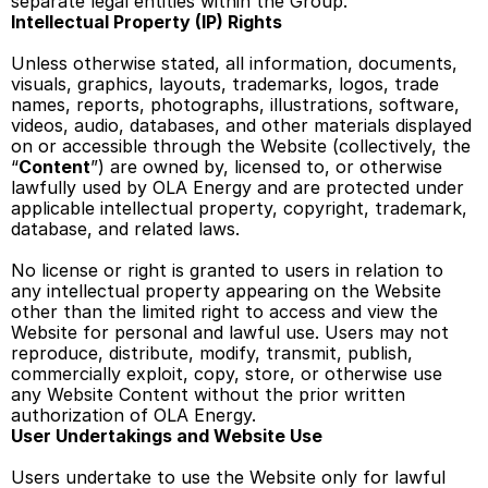
separate legal entities within the Group. 
Intellectual Property (IP) Rights 
Unless otherwise stated, all information, documents, 
visuals, graphics, layouts, trademarks, logos, trade 
names, reports, photographs, illustrations, software, 
videos, audio, databases, and other materials displayed 
on or accessible through the Website (collectively, the 
“
Content
”) are owned by, licensed to, or otherwise 
lawfully used by OLA Energy and are protected under 
applicable intellectual property, copyright, trademark, 
database, and related laws. 
No license or right is granted to users in relation to 
any intellectual property appearing on the Website 
other than the limited right to access and view the 
Website for personal and lawful use. Users may not 
reproduce, distribute, modify, transmit, publish, 
commercially exploit, copy, store, or otherwise use 
any Website Content without the prior written 
authorization of OLA Energy. 
User Undertakings and Website Use
Users undertake to use the Website only for lawful 