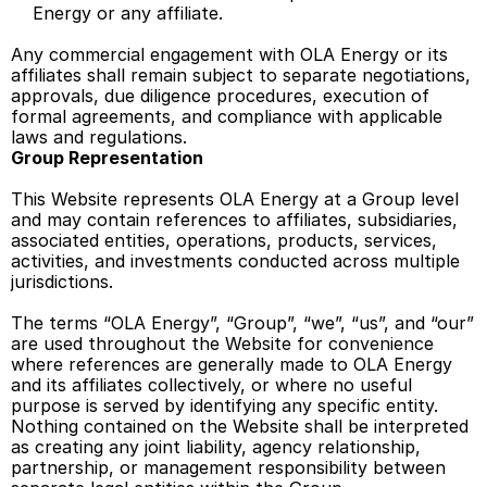
Energy or any affiliate. 
Any commercial engagement with OLA Energy or its 
affiliates shall remain subject to separate negotiations, 
approvals, due diligence procedures, execution of 
formal agreements, and compliance with applicable 
laws and regulations. 
Group Representation
This Website represents OLA Energy at a Group level 
and may contain references to affiliates, subsidiaries, 
associated entities, operations, products, services, 
activities, and investments conducted across multiple 
jurisdictions.  
The terms “OLA Energy”, “Group”, “we”, “us”, and “our” 
are used throughout the Website for convenience 
where references are generally made to OLA Energy 
and its affiliates collectively, or where no useful 
purpose is served by identifying any specific entity. 
Nothing contained on the Website shall be interpreted 
as creating any joint liability, agency relationship, 
partnership, or management responsibility between 