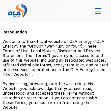
Partner with us
Introduction 
Welcome to the official website of OLA Energy (“OLA 
Energy”, the “Group”, “we”, “us”, or “our”). These 
Terms of Use, Legal Notice, Disclaimer and Privacy 
Statement (the “Terms”) govern your access to and 
use of this website, including all associated webpages, 
affiliated digital platforms, ecosystem links, and related 
online services operated under the OLA Energy brand 
(the “Website”). 
By accessing, browsing, or otherwise using this 
Website, you acknowledge that you have read, 
understood, and accepted these Terms without 
limitation or reservation. If you do not agree with 
these Terms, you must refrain from using the 
Website. 