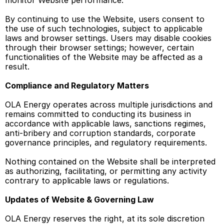
monitor Website performance. 
By continuing to use the Website, users consent to 
the use of such technologies, subject to applicable 
laws and browser settings. Users may disable cookies 
through their browser settings; however, certain 
functionalities of the Website may be affected as a 
result. 
Compliance and Regulatory Matters 
OLA Energy operates across multiple jurisdictions and 
remains committed to conducting its business in 
accordance with applicable laws, sanctions regimes, 
anti-bribery and corruption standards, corporate 
governance principles, and regulatory requirements. 
Nothing contained on the Website shall be interpreted 
as authorizing, facilitating, or permitting any activity 
contrary to applicable laws or regulations. 
Updates of Website & Governing Law
OLA Energy reserves the right, at its sole discretion 