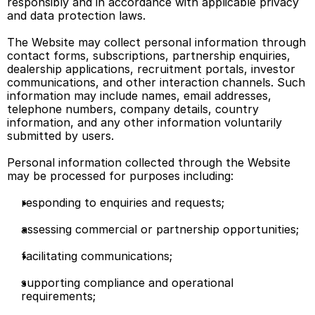
responsibly and in accordance with applicable privacy 
and data protection laws. 
The Website may collect personal information through 
contact forms, subscriptions, partnership enquiries, 
dealership applications, recruitment portals, investor 
communications, and other interaction channels. Such 
information may include names, email addresses, 
telephone numbers, company details, country 
information, and any other information voluntarily 
submitted by users. 
Personal information collected through the Website 
may be processed for purposes including: 
responding to enquiries and requests; 
assessing commercial or partnership opportunities; 
facilitating communications; 
supporting compliance and operational 
requirements; 