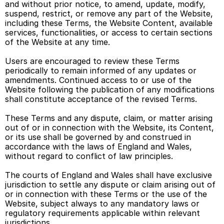
and without prior notice, to amend, update, modify, 
suspend, restrict, or remove any part of the Website, 
including these Terms, the Website Content, available 
services, functionalities, or access to certain sections 
of the Website at any time. 
Users are encouraged to review these Terms 
periodically to remain informed of any updates or 
amendments. Continued access to or use of the 
Website following the publication of any modifications 
shall constitute acceptance of the revised Terms. 
These Terms and any dispute, claim, or matter arising 
out of or in connection with the Website, its Content, 
or its use shall be governed by and construed in 
accordance with the laws of England and Wales, 
without regard to conflict of law principles. 
The courts of England and Wales shall have exclusive 
jurisdiction to settle any dispute or claim arising out of 
or in connection with these Terms or the use of the 
Website, subject always to any mandatory laws or 
regulatory requirements applicable within relevant 
jurisdictions. 