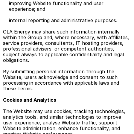
improving Website functionality and user 
experience; and 
internal reporting and administrative purposes. 
OLA Energy may share such information internally 
within the Group and, where necessary, with affiliates, 
service providers, consultants, IT hosting providers, 
professional advisers, or competent authorities, 
subject always to applicable confidentiality and legal 
obligations. 
By submitting personal information through the 
Website, users acknowledge and consent to such 
processing in accordance with applicable laws and 
these Terms. 
Cookies and Analytics
The Website may use cookies, tracking technologies, 
analytics tools, and similar technologies to improve 
user experience, analyse Website traffic, support 
Website administration, enhance functionality, and 