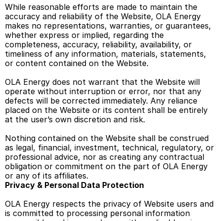
While reasonable efforts are made to maintain the 
accuracy and reliability of the Website, OLA Energy 
makes no representations, warranties, or guarantees, 
whether express or implied, regarding the 
completeness, accuracy, reliability, availability, or 
timeliness of any information, materials, statements, 
or content contained on the Website. 
OLA Energy does not warrant that the Website will 
operate without interruption or error, nor that any 
defects will be corrected immediately. Any reliance 
placed on the Website or its content shall be entirely 
at the user’s own discretion and risk. 
Nothing contained on the Website shall be construed 
as legal, financial, investment, technical, regulatory, or 
professional advice, nor as creating any contractual 
obligation or commitment on the part of OLA Energy 
or any of its affiliates. 
Privacy & Personal Data Protection 
OLA Energy respects the privacy of Website users and 
is committed to processing personal information 