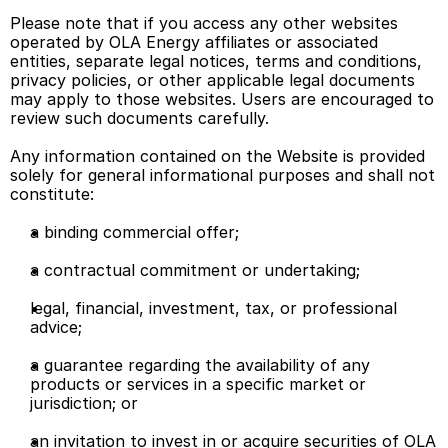
Please note that if you access any other websites 
operated by OLA Energy affiliates or associated 
entities, separate legal notices, terms and conditions, 
privacy policies, or other applicable legal documents 
may apply to those websites. Users are encouraged to 
review such documents carefully. 
Any information contained on the Website is provided 
solely for general informational purposes and shall not 
constitute: 
a binding commercial offer; 
a contractual commitment or undertaking; 
legal, financial, investment, tax, or professional 
advice; 
a guarantee regarding the availability of any 
products or services in a specific market or 
jurisdiction; or 
an invitation to invest in or acquire securities of OLA 