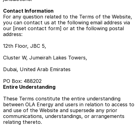
Contact Information
For any question related to the Terms of the Website, 
you can contact us at the following email address via 
our [inset contact form] or at the following postal 
address: 
12th Floor, JBC 5, 
Cluster W, Jumeirah Lakes Towers, 
Dubai, United Arab Emirates 
PO Box: 488202 
Entire Understanding 
These Terms constitute the entire understanding 
between OLA Energy and users in relation to access to 
and use of the Website and supersede any prior 
communications, understandings, or arrangements 
relating thereto. 