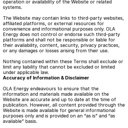
operation or availability of the Website or related 
systems. 
The Website may contain links to third-party websites, 
affiliated platforms, or external resources for 
convenience and informational purposes only. OLA 
Energy does not control or endorse such third-party 
platforms and shall not be responsible or liable for 
their availability, content, security, privacy practices, 
or any damages or losses arising from their use. 
Nothing contained within these Terms shall exclude or 
limit any liability that cannot be excluded or limited 
under applicable law. 
Accuracy of Information & Disclaimer 
OLA Energy endeavours to ensure that the 
information and materials made available on the 
Website are accurate and up to date at the time of 
publication. However, all content provided through the 
Website is made available for general informational 
purposes only and is provided on an “as is” and “as 
available” basis. 