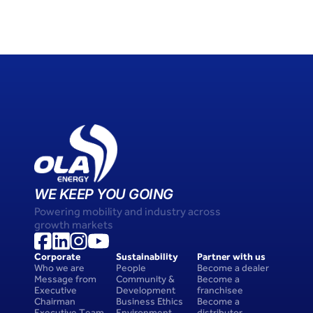
WE KEEP YOU GOING
Powering mobility and industry across 
growth markets
Corporate
Sustainability
Partner with us
Who we are
People 
Become a dealer
Message from 
Community & 
Become a 
Executive 
Development
franchisee
Chairman
Business Ethics
Become a 
Executive Team
Environment
distributor