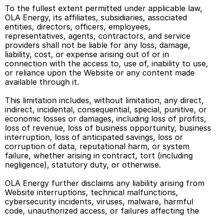
To the fullest extent permitted under applicable law, 
OLA Energy, its affiliates, subsidiaries, associated 
entities, directors, officers, employees, 
representatives, agents, contractors, and service 
providers shall not be liable for any loss, damage, 
liability, cost, or expense arising out of or in 
connection with the access to, use of, inability to use, 
or reliance upon the Website or any content made 
available through it. 
This limitation includes, without limitation, any direct, 
indirect, incidental, consequential, special, punitive, or 
economic losses or damages, including loss of profits, 
loss of revenue, loss of business opportunity, business 
interruption, loss of anticipated savings, loss or 
corruption of data, reputational harm, or system 
failure, whether arising in contract, tort (including 
negligence), statutory duty, or otherwise. 
OLA Energy further disclaims any liability arising from 
Website interruptions, technical malfunctions, 
cybersecurity incidents, viruses, malware, harmful 
code, unauthorized access, or failures affecting the 