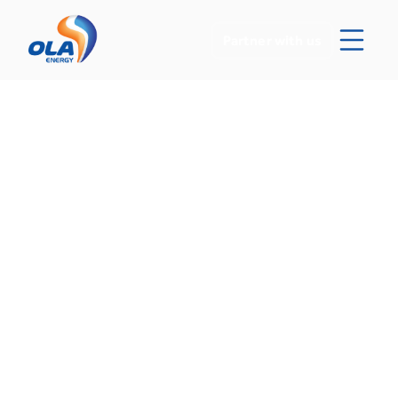
Partner with us