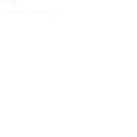
 Reliable delivery.
 demand 
ure 
imized 
 and trading 
tive sourcing of 
etwork, supporting 
ity aligned to 
et conditions.