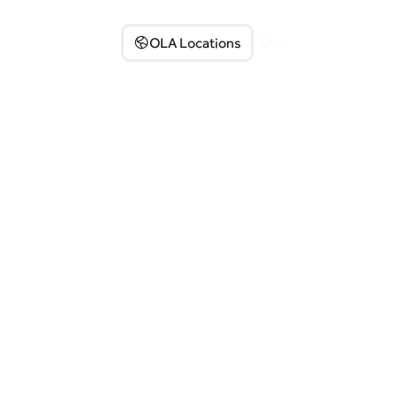
Partner with us
OLA Locations
EN
Select Language