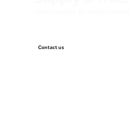
Global supply. Strategic trading.
OLA Energy connects supply sources and
markets across Africa and beyond. We ens
consistent, efficient, and commercially opt
product flows.
Contact us
An integrated supply
network
Supply
We ensure reliable and cost-effec
petroleum products across our n
affiliates with consistent availabil
operational needs and local mark