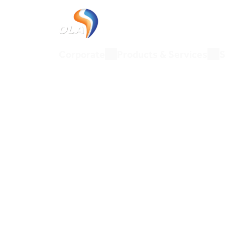
Corporate
Products & Ser
Corporate
Products & Services
S