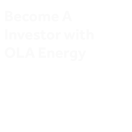
Become A 
Investor with 
OLA Energy
Join OLA Energy Network of Ambitious Stations 
Owners and Discover exclusive Investment 
opportunities.
Invest in OLA Energy’s 
thriving retail sector
and secure a profitable future. Whether you’re a 