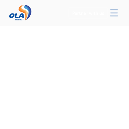
Partner with us