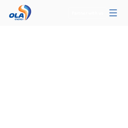
Partner with us