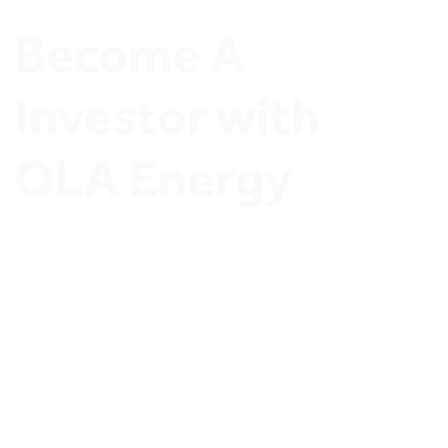
Become A 
Investor with 
OLA Energy
Join OLA Energy Network of Ambitious Stations 
Owners and Discover exclusive Investment 
opportunities.
Invest in OLA Energy’s 
thriving retail sector
and secure a profitable future. Whether you’re a 