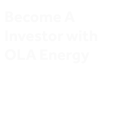
Become A 
Investor with 
OLA Energy
Join OLA Energy Network of Ambitious Stations 
Owners and Discover exclusive Investment 
opportunities.
Invest in OLA Energy’s 
thriving retail sector
and secure a profitable future. Whether you’re a 