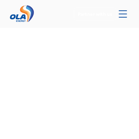
Partner with us