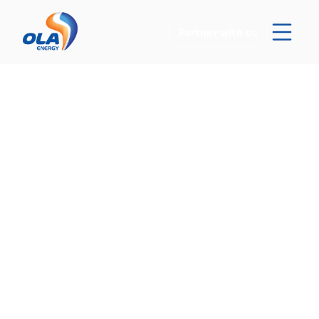
Partner with us