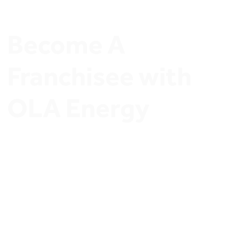
Become A 
Franchisee with 
OLA Energy
Join OLA Energy Network of Ambitious Stations 
Owners and Discover exclusive Investment 
opportunities.
Join OLA Energy’s Franchisee program 
Now.