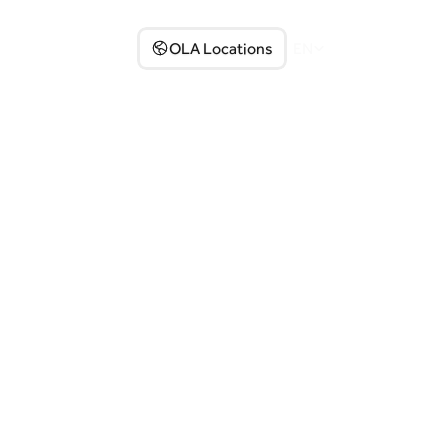
Partner with us
OLA Locations
EN
Select Language