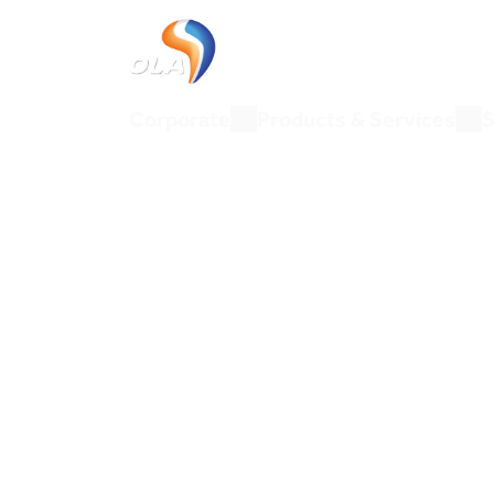
Corporate
Products & Ser
Corporate
Products & Services
S