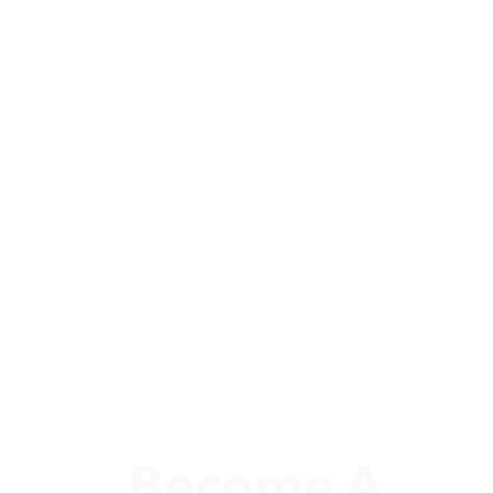
Become A 