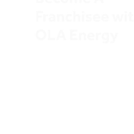
Franchisee wit
OLA Energy
Join OLA Energy Network of Ambitious Sta
Owners and Discover exclusive Investment
opportunities.
Join OLA Energy’s Franchisee prog
A thriving retail sector and secure a profi
Whether you’re a landowner or eager to 
service station, our robust partnership m
to help you maximize your returns. Join u