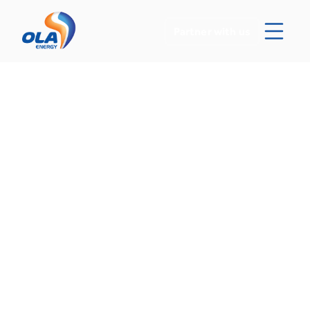
Partner with us