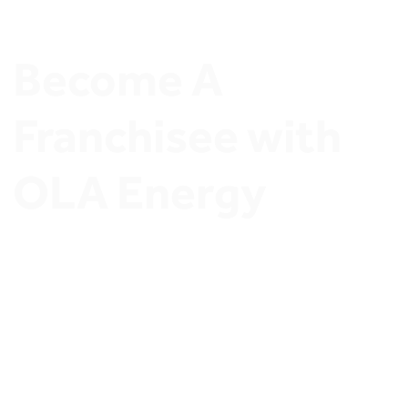
Become A 
Franchisee with 
OLA Energy
Join OLA Energy Network of Ambitious Stations 
Owners and Discover exclusive Investment 
opportunities.
Join OLA Energy’s Franchisee program 
Now.