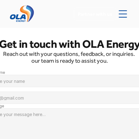
Partner with us
Get in touch with OLA Energ
Reach out with your questions, feedback, or inquiries. 
our team is ready to assist you.
ame 
ge