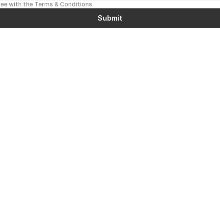
ree with the Terms & Conditions
Submit